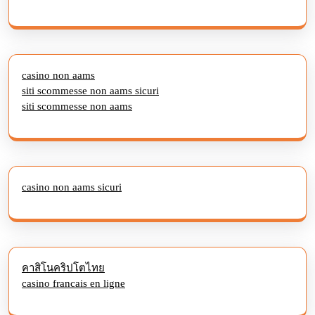
casino non aams
siti scommesse non aams sicuri
siti scommesse non aams
casino non aams sicuri
คาสิโนคริปโตไทย
casino francais en ligne