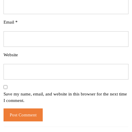
Email
*
Website
Save my name, email, and website in this browser for the next time
I comment.
Post