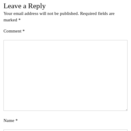
Leave a Reply
Your email address will not be published.
Required fields are
marked
*
Comment
*
Name
*