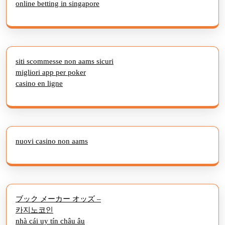
online betting in singapore
siti scommesse non aams sicuri
migliori app per poker
casino en ligne
nuovi casino non aams
ブック メーカー オッズ –
카지노코인
nhà cái uy tín châu âu