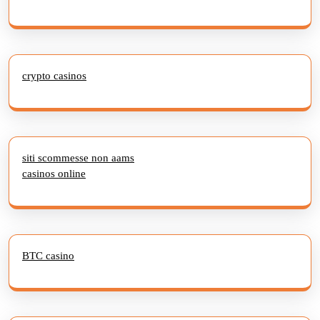
crypto casinos
siti scommesse non aams
casinos online
BTC casino