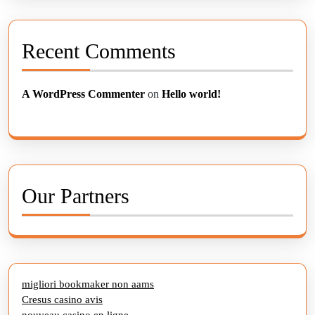
Recent Comments
A WordPress Commenter
on
Hello world!
Our Partners
migliori bookmaker non aams
Cresus casino avis
nouveau casino en ligne