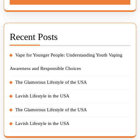
Recent Posts
Vape for Younger People: Understanding Youth Vaping
Awareness and Responsible Choices
The Glamorous Lifestyle of the USA
Lavish Lifestyle in the USA
The Glamorous Lifestyle of the USA
Lavish Lifestyle in the USA