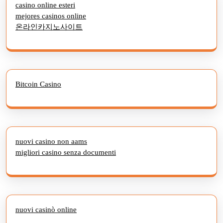
casino online esteri
mejores casinos online
온라인카지노사이트
Bitcoin Casino
nuovi casino non aams
migliori casino senza documenti
nuovi casinò online