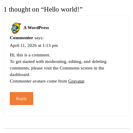
1 thought on “Hello world!”
A WordPress
Commenter
says:
April 11, 2026 at 1:13 pm
Hi, this is a comment.
To get started with moderating, editing, and deleting
comments, please visit the Comments screen in the
dashboard.
Commenter avatars come from
Gravatar
.
Reply