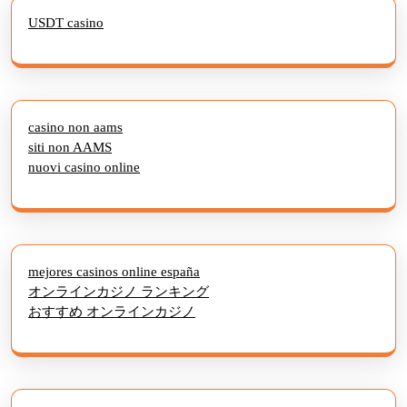
USDT casino
casino non aams
siti non AAMS
nuovi casino online
mejores casinos online españa
オンラインカジノ ランキング
おすすめ オンラインカジノ