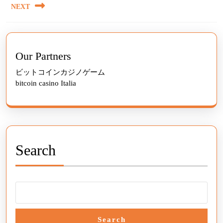
NEXT
navigation
Next
post:
Our Partners
ビットコインカジノゲーム
bitcoin casino Italia
Search
Search