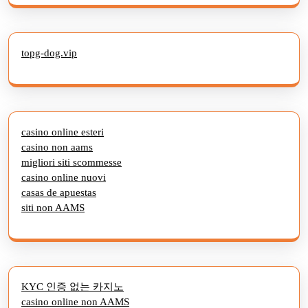
topg-dog.vip
casino online esteri
casino non aams
migliori siti scommesse
casino online nuovi
casas de apuestas
siti non AAMS
KYC 인증 없는 카지노
casino online non AAMS