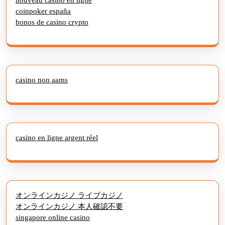
coinpoker españa
bonos de casino crypto
casino non aams
casino en ligne argent réel
オンラインカジノ ライブカジノ
オンラインカジノ 本人確認不要
singapore online casino