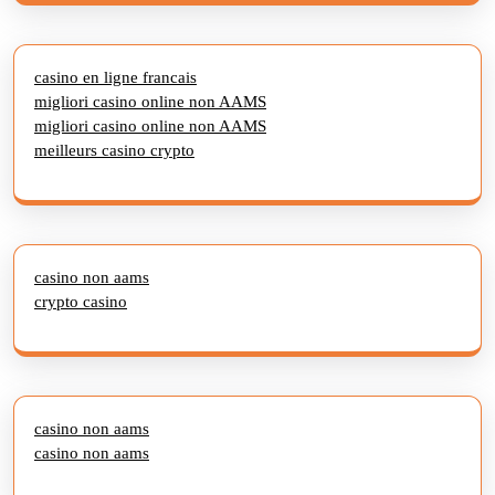
casino en ligne francais
migliori casino online non AAMS
migliori casino online non AAMS
meilleurs casino crypto
casino non aams
crypto casino
casino non aams
casino non aams