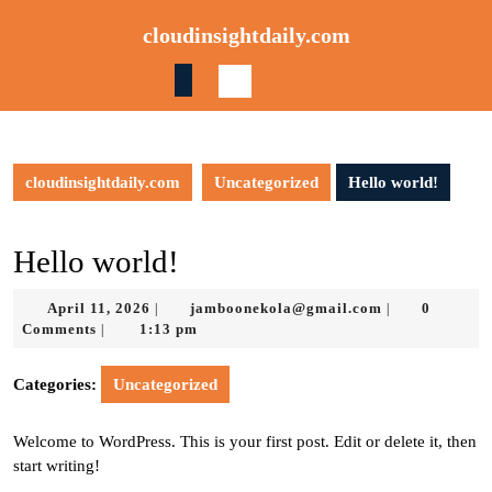
Skip
cloudinsightdaily.com
to
content
Skip
to
content
cloudinsightdaily.com
Uncategorized
Hello world!
Hello world!
April
jamboonekola
April 11, 2026
jamboonekola@gmail.com
0
|
|
11,
Comments
1:13 pm
|
2026
Categories:
Uncategorized
Welcome to WordPress. This is your first post. Edit or delete it, then
start writing!